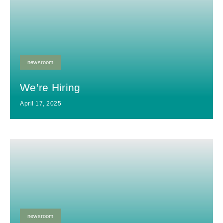
newsroom
We’re Hiring
April 17, 2025
newsroom