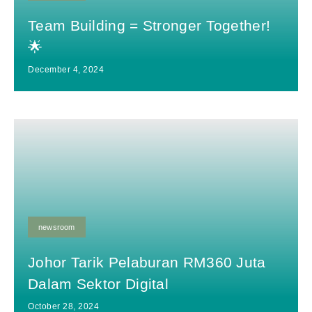
Team Building = Stronger Together!
🌟
December 4, 2024
newsroom
Johor Tarik Pelaburan RM360 Juta
Dalam Sektor Digital
October 28, 2024